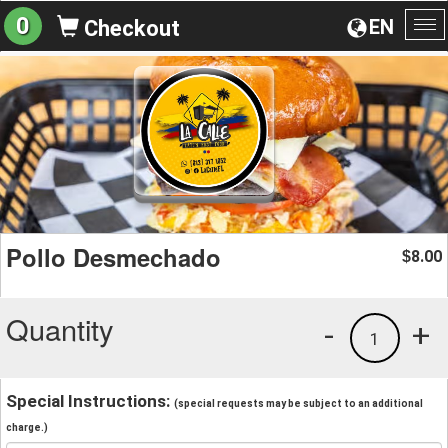
0
EN
Checkout
To
na
Pollo Desmechado
8.00
$
Quantity
-
+
1
Special Instructions:
(special requests may be subject to an additional
charge.)