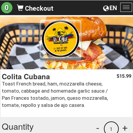
0
EN
Checkout
To
na
Colita Cubana
15.99
$
Toast French bread, ham, mozzarella cheese,
tomato, cabbage and homemade garlic sauce /
Pan Frances tostado, jamon, queso mozzarella,
tomate, repollo y salsa de ajo casera.
Quantity
-
+
1