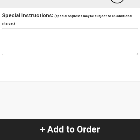
Special Instructions:
(special requests may be subject to an additional
charge.)
+ Add to Order