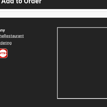
 Add to Order
ny
heRestaurant
dering