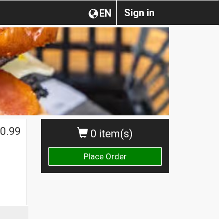
Sign in
EN
0.99
0 item(s)
Place Order