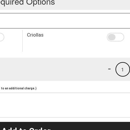
quired Options
Criollas
-
1
to an additional charge.)