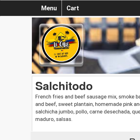
Menu
Cart
Salchitodo
French fries and beef sausage mix, smoke b
and beef, sweet plantain, homemade pink and 
salchicha jumbo, pollo, carne desechada, qu
maduro, salsas.