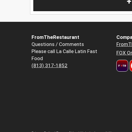
+
FromTheRestaurant
Compa
Questions / Comments
FromT
Please call La Calle Latin Fast
FOX Or
Food
(813) 317-1852