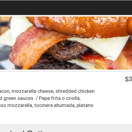
$
3
acon, mozzarella cheese, shredded chicken
green sauces. / Papa frita o criolla,
eso mozzarella, tocinera ahumada, platano