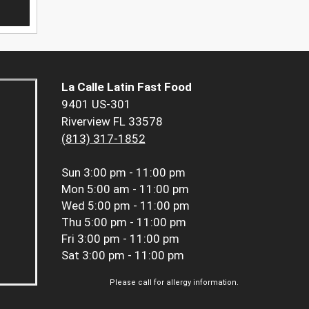
La Calle Latin Fast Food
9401 US-301
Riverview FL 33578
(813) 317-1852
Sun
3:00 pm - 11:00 pm
Mon
5:00 am - 11:00 pm
Wed
5:00 pm - 11:00 pm
Thu
5:00 pm - 11:00 pm
Fri
3:00 pm - 11:00 pm
Sat
3:00 pm - 11:00 pm
Please call for allergy information.