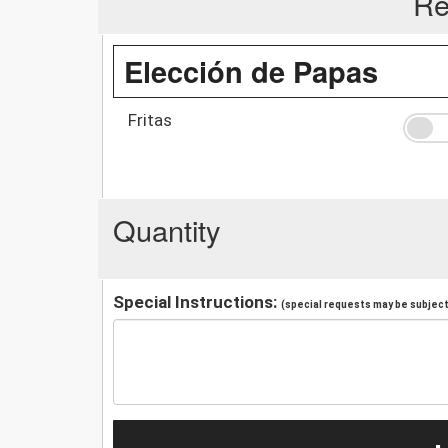
Re
Elección de Papas
Fritas
Quantity
Special Instructions:
(special requests may be subject 